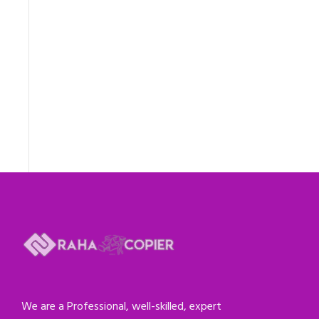
We are a Professional, well-skilled, expert