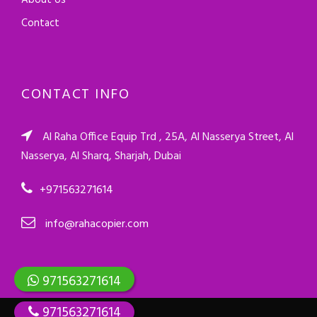
About Us
Contact
CONTACT INFO
Al Raha Office Equip Trd , 25A, Al Nasserya Street, Al
Nasserya, Al Sharq, Sharjah, Dubai
+971563271614
info@rahacopier.com
971563271614
971563271614