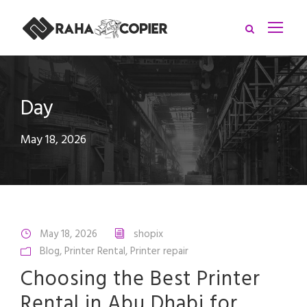
Day
May 18, 2026
May 18, 2026
shopix
Blog
,
Printer Rental
,
Printer repair
Choosing the Best Printer
Rental in Abu Dhabi for