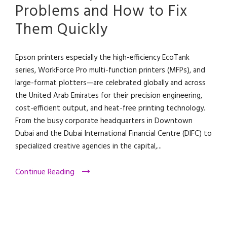
Problems and How to Fix
Them Quickly
Epson printers especially the high-efficiency EcoTank
series, WorkForce Pro multi-function printers (MFPs), and
large-format plotters—are celebrated globally and across
the United Arab Emirates for their precision engineering,
cost-efficient output, and heat-free printing technology.
From the busy corporate headquarters in Downtown
Dubai and the Dubai International Financial Centre (DIFC) to
specialized creative agencies in the capital,...
Continue Reading