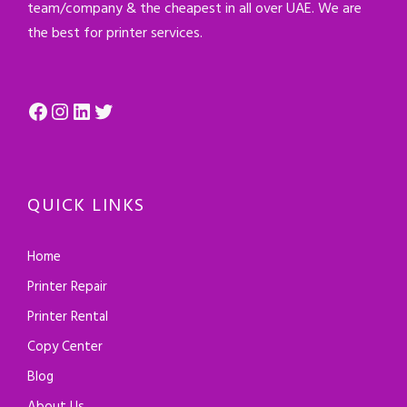
team/company & the cheapest in all over UAE. We are
the best for printer services.
Facebook
Instagram
LinkedIn
Twitter
QUICK LINKS
Home
Printer Repair
Printer Rental
Copy Center
Blog