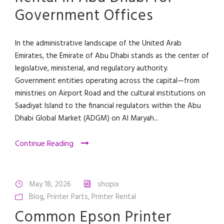
Government Offices
In the administrative landscape of the United Arab
Emirates, the Emirate of Abu Dhabi stands as the center of
legislative, ministerial, and regulatory authority.
Government entities operating across the capital—from
ministries on Airport Road and the cultural institutions on
Saadiyat Island to the financial regulators within the Abu
Dhabi Global Market (ADGM) on Al Maryah...
Continue Reading
May 18, 2026
shopix
Blog
,
Printer Parts
,
Printer Rental
Common Epson Printer