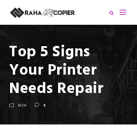
Top 5 Signs
Your Printer
Needs Repair
BLOG
0