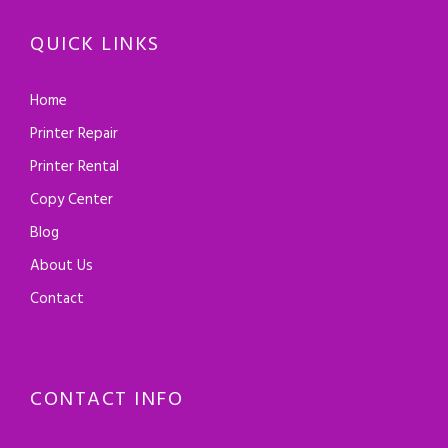
QUICK LINKS
Home
Printer Repair
Printer Rental
Copy Center
Blog
About Us
Contact
CONTACT INFO