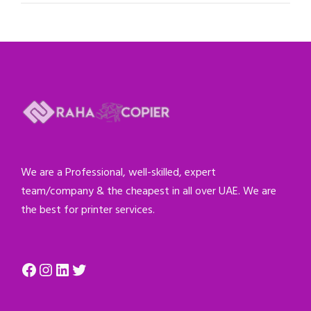
We are a Professional, well-skilled, expert
team/company & the cheapest in all over UAE. We are
the best for printer services.
Facebook
Instagram
LinkedIn
Twitter