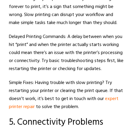
forever to print, it’s a sign that something might be
wrong. Slow printing can disrupt your workflow and
make simple tasks take much longer than they should.
Delayed Printing Commands:
A delay between when you
hit “print” and when the printer actually starts working
could mean there’s an issue with the printer’s processing
or connectivity. Try basic troubleshooting steps first, like
restarting the printer or checking for updates.
Simple Fixes:
Having trouble with slow printing? Try
restarting your printer or clearing the print queue. If that
doesn’t work, it’s best to get in touch with our
expert
printer repair
to solve the problem.
5. Connectivity Problems