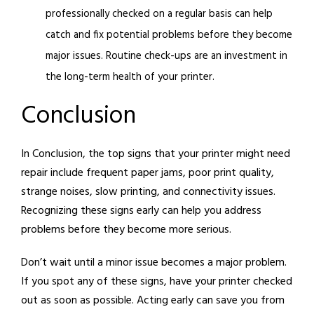
professionally checked on a regular basis can help
catch and fix potential problems before they become
major issues. Routine check-ups are an investment in
the long-term health of your printer.
Conclusion
In Conclusion, the top signs that your printer might need
repair include frequent paper jams, poor print quality,
strange noises, slow printing, and connectivity issues.
Recognizing these signs early can help you address
problems before they become more serious.
Don’t wait until a minor issue becomes a major problem.
If you spot any of these signs, have your printer checked
out as soon as possible. Acting early can save you from