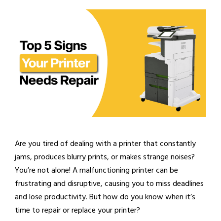
Are you tired of dealing with a printer that constantly
jams, produces blurry prints, or makes strange noises?
You’re not alone! A malfunctioning printer can be
frustrating and disruptive, causing you to miss deadlines
and lose productivity. But how do you know when it’s
time to repair or replace your printer?