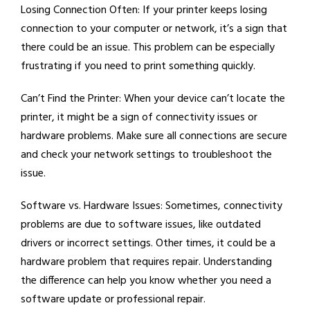
Losing Connection Often:
If your printer keeps losing
connection to your computer or network, it’s a sign that
there could be an issue. This problem can be especially
frustrating if you need to print something quickly.
Can’t Find the Printer:
When your device can’t locate the
printer, it might be a sign of connectivity issues or
hardware problems. Make sure all connections are secure
and check your network settings to troubleshoot the
issue.
Software vs. Hardware Issues:
Sometimes, connectivity
problems are due to software issues, like outdated
drivers or incorrect settings. Other times, it could be a
hardware problem that requires repair. Understanding
the difference can help you know whether you need a
software update or professional repair.