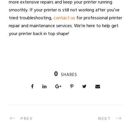
more extensive repairs and keep your printer running
smoothly. If your printer is still not working after you’ve
tried troubleshooting,
contact us
for professional printer
repair and maintenance services. We’re here to help get
your printer back in top shape!
0
SHARES
PREV
NEXT