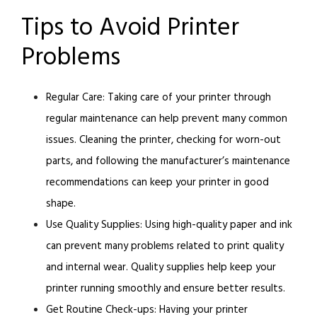
Tips to Avoid Printer
Problems
Regular Care:
Taking care of your printer through
regular maintenance can help prevent many common
issues. Cleaning the printer, checking for worn-out
parts, and following the manufacturer’s maintenance
recommendations can keep your printer in good
shape.
Use Quality Supplies:
Using high-quality paper and ink
can prevent many problems related to print quality
and internal wear. Quality supplies help keep your
printer running smoothly and ensure better results.
Get Routine Check-ups:
Having your printer