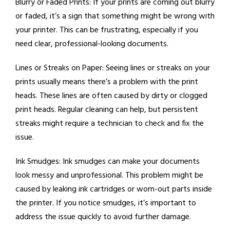
Blurry or Faded Prints:
If your prints are coming out blurry
or faded, it’s a sign that something might be wrong with
your printer. This can be frustrating, especially if you
need clear, professional-looking documents.
Lines or Streaks on Paper:
Seeing lines or streaks on your
prints usually means there’s a problem with the print
heads. These lines are often caused by dirty or clogged
print heads. Regular cleaning can help, but persistent
streaks might require a technician to check and fix the
issue.
Ink Smudges:
Ink smudges can make your documents
look messy and unprofessional. This problem might be
caused by leaking ink cartridges or worn-out parts inside
the printer. If you notice smudges, it’s important to
address the issue quickly to avoid further damage.