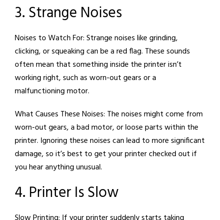
3. Strange Noises
Noises to Watch For:
Strange noises like grinding,
clicking, or squeaking can be a red flag. These sounds
often mean that something inside the printer isn’t
working right, such as worn-out gears or a
malfunctioning motor.
What Causes These Noises:
The noises might come from
worn-out gears, a bad motor, or loose parts within the
printer. Ignoring these noises can lead to more significant
damage, so it’s best to get your printer checked out if
you hear anything unusual.
4. Printer Is Slow
Slow Printing:
If your printer suddenly starts taking