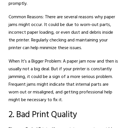
promptly.
Common Reasons:
There are several reasons why paper
jams might occur. It could be due to worn-out parts,
incorrect paper loading, or even dust and debris inside
the printer. Regularly checking and maintaining your
printer can help minimize these issues.
When It’s a Bigger Problem:
A paper jam now and then is
usually not a big deal. But if your printer is constantly
jamming, it could be a sign of a more serious problem.
Frequent jams might indicate that internal parts are
worn out or misaligned, and getting professional help
might be necessary to fix it.
2. Bad Print Quality