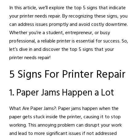
In this article, we’ll explore the top 5 signs that indicate
your printer needs repair. By recognizing these signs, you
can address issues promptly and avoid costly downtime.
Whether you’re a student, entrepreneur, or busy
professional, a reliable printer is essential for success. So,
let’s dive in and discover the top 5 signs that your
printer needs repair!
5 Signs For Printer Repair
1. Paper Jams Happen a Lot
What Are Paper Jams?:
Paper jams happen when the
paper gets stuck inside the printer, causing it to stop
working. This annoying problem can disrupt your work
and lead to more significant issues if not addressed