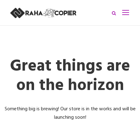
Great things are
on the horizon
Something big is brewing! Our store is in the works and will be
launching soon!