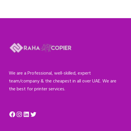
We are a Professional, well-skilled, expert
team/company & the cheapest in all over UAE. We are
the best for printer services.
Facebook
Instagram
LinkedIn
Twitter