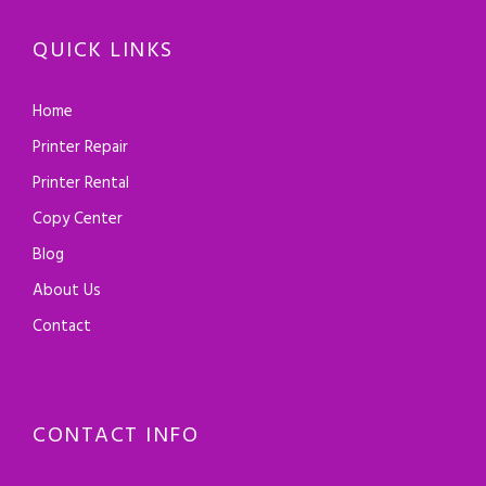
QUICK LINKS
Home
Printer Repair
Printer Rental
Copy Center
Blog
About Us
Contact
CONTACT INFO