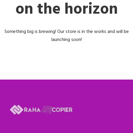
on the horizon
Something big is brewing! Our store is in the works and will be
launching soon!