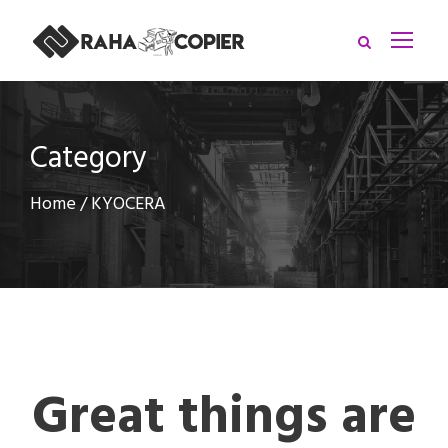
Category
Home
/ KYOCERA
Great things are