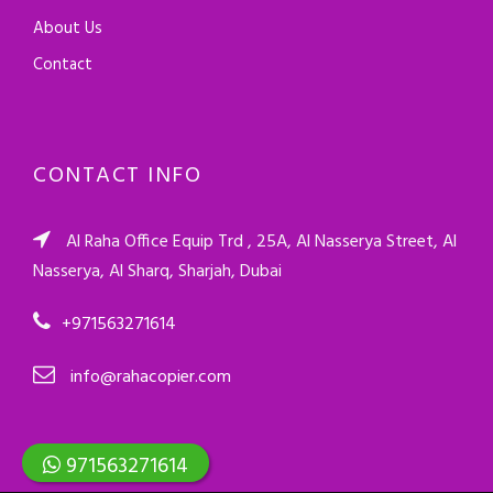
About Us
Contact
CONTACT INFO
Al Raha Office Equip Trd , 25A, Al Nasserya Street, Al
Nasserya, Al Sharq, Sharjah, Dubai
+971563271614
info@rahacopier.com
971563271614