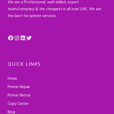
We are a Professional, well-skilled, expert
team/company & the cheapest in all over UAE. We are
the best for printer services.
Facebook
Instagram
LinkedIn
Twitter
QUICK LINKS
Home
Printer Repair
Printer Rental
Copy Center
Blog